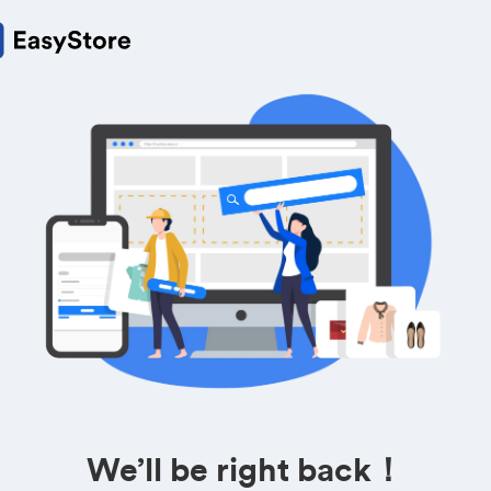
We’ll be right back！