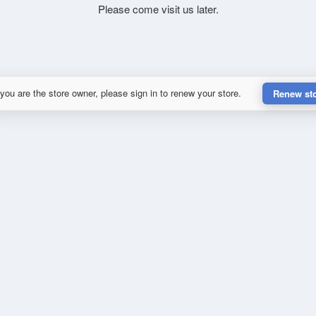
Please come visit us later.
 you are the store owner, please sign in to renew your store.
Renew st