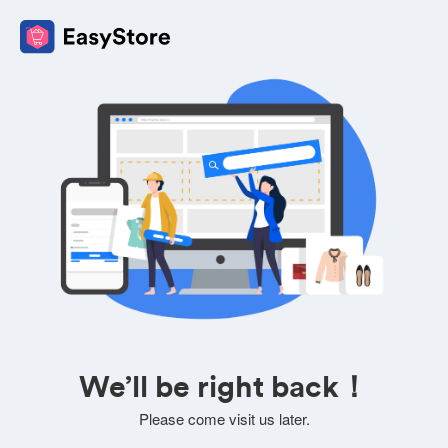
We’ll be right back！
Please come visit us later.