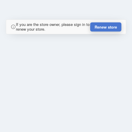
If you are the store owner, please sign in to
Renew store
renew your store.